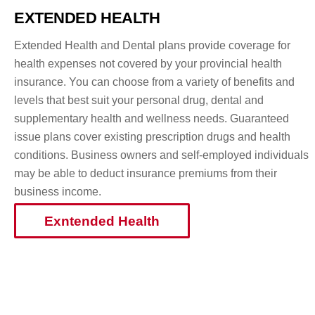
Skip
EXTENDED HEALTH
to
content
Extended Health and Dental plans provide coverage for
health expenses not covered by your provincial health
insurance. You can choose from a variety of benefits and
levels that best suit your personal drug, dental and
supplementary health and wellness needs. Guaranteed
issue plans cover existing prescription drugs and health
conditions. Business owners and self-employed individuals
may be able to deduct insurance premiums from their
business income.
Exntended Health