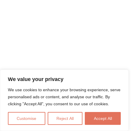
We value your privacy
We use cookies to enhance your browsing experience, serve
personalised ads or content, and analyse our traffic. By
clicking "Accept All", you consent to our use of cookies.
Customise
Reject All
Accept All