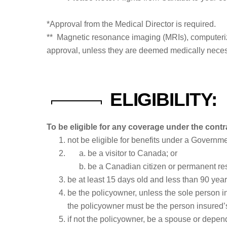
*Approval from the Medical Director is required.
** Magnetic resonance imaging (MRIs), computeriz
approval, unless they are deemed medically neces
ELIGIBILITY:
To be eligible for any coverage under the contr
not be eligible for benefits under a Governm
be a visitor to Canada; or
be a Canadian citizen or permanent res
be at least 15 days old and less than 90 year
be the policyowner, unless the sole person in
the policyowner must be the person insured’s
if not the policyowner, be a spouse or depen