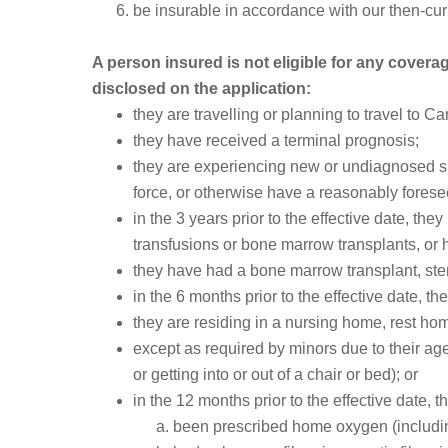
be insurable in accordance with our then-curr
A person insured is not eligible for any coverage
disclosed on the application:
they are travelling or planning to travel to C
they have received a terminal prognosis;
they are experiencing new or undiagnosed sig
force, or otherwise have a reasonably foresee
in the 3 years prior to the effective date, t
transfusions or bone marrow transplants, or 
they have had a bone marrow transplant, stem
in the 6 months prior to the effective date, t
they are residing in a nursing home, rest ho
except as required by minors due to their age, 
or getting into or out of a chair or bed); or
in the 12 months prior to the effective date, t
been prescribed home oxygen (including