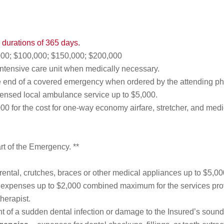
ip durations of 365 days.
00; $100,000; $150,000; $200,000
intensive care unit when medically necessary.
e end of a covered emergency when ordered by the attending ph
censed local ambulance service up to $5,000.
00 for the cost for one-way economy airfare, stretcher, and medi
rt of the Emergency. **
rental, crutches, braces or other medical appliances up to $5,00
expenses up to $2,000 combined maximum for the services provi
herapist.
t of a sudden dental infection or damage to the Insured’s sound 