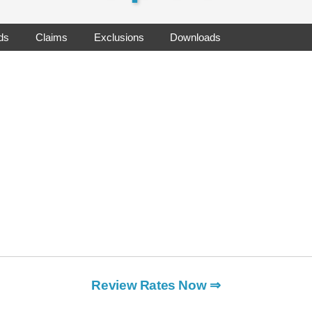
ds
Claims
Exclusions
Downloads
Review Rates Now ⇒