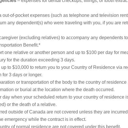
rgencies
– expenses for dental checkups, fillings, or tooth extract
a out-of-pocket expenses (such as telephone and television renta
turn any dependent(s) who were traveling with you, if you are 
caregiver (excluding relatives) to accompany any dependents to 
sportation Benefit.*
rt one relative or another person and up to $100 per day for me
ury for the duration exceeding 3 days.
up to $10,000 to return you to your Country of Residence via re
 for 3 days or longer.
aration or transportation of the body to the country of residence 
tion or burial at the location where the death occurred.
 day when your scheduled return to your country of residence i
 or the death of a relative.
ed outside of Canada are not covered unless they are incurred wh
 emergency while the contract is in effect.
ntry of normal residence are not covered under this benefit.