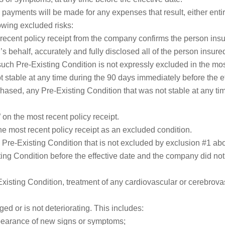
ayments will be made for any expenses that result, either entirely
lowing excluded risks:
 recent policy receipt from the company confirms the person ins
s behalf, accurately and fully disclosed all of the person insured
such Pre-Existing Condition is not expressly excluded in the most
 stable at any time during the 90 days immediately before the ef
rchased, any Pre-Existing Condition that was not stable at any t
 on the most recent policy receipt.
he most recent policy receipt as an excluded condition.
 a Pre-Existing Condition that is not excluded by exclusion #1 abo
ng Condition before the effective date and the company did not 
Existing Condition, treatment of any cardiovascular or cerebrova
d or is not deteriorating. This includes:
ppearance of new signs or symptoms;