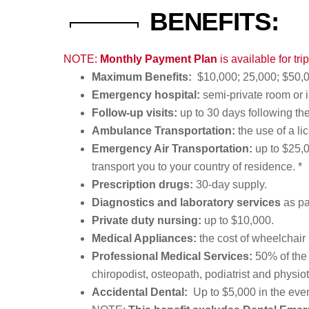
BENEFITS:
NOTE:
Monthly Payment Plan
is available for tr
Maximum Benefits:
$10,000; 25,000; $50,0
Emergency hospital:
semi-private room or 
Follow-up visits:
up to 30 days following th
Ambulance Transportation:
the use of a li
Emergency Air Transportation:
up to $25,0
transport you to your country of residence. *
Prescription drugs:
30-day supply.
Diagnostics and laboratory services
as pa
Private duty nursing:
up to $10,000.
Medical Appliances:
the cost of wheelchair 
Professional Medical Services:
50% of the 
chiropodist, osteopath, podiatrist and physiot
Accidental Dental:
Up to $5,000 in the even