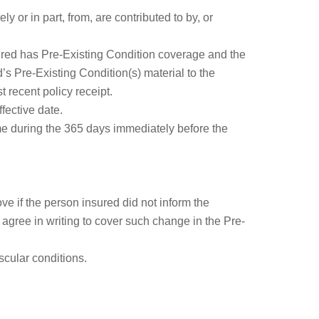
 or in part, from, are contributed to by, or
ured has Pre-Existing Condition coverage and the
’s Pre-Existing Condition(s) material to the
 recent policy receipt.
fective date.
ime during the 365 days immediately before the
ve if the person insured did not inform the
agree in writing to cover such change in the Pre-
scular conditions.