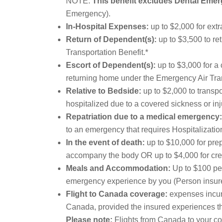
NOTE:
This benefit excludes Dental Eme
Emergency).
In-Hospital Expenses:
up to $2,000 for extr
Return of Dependent(s):
up to $3,500 to re
Transportation Benefit.*
Escort of Dependent(s):
up to $3,000 for a 
returning home under the Emergency Air Tran
Relative to Bedside:
up to $2,000 to transpo
hospitalized due to a covered sickness or inj
Repatriation due to a medical emergency:
to an emergency that requires Hospitalization
In the event of death:
up to $10,000 for prep
accompany the body OR up to $4,000 for crema
Meals and Accommodation:
Up to $100 per
emergency experience by you (Person insured)
Flight to Canada coverage:
expenses incurr
Canada, provided the insured experiences the
Please note:
Flights from Canada to your cou