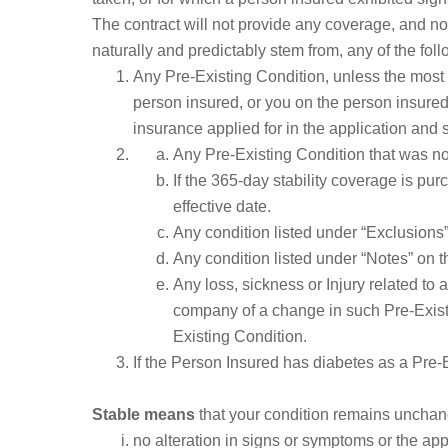
The contract will not provide any coverage, and no p
naturally and predictably stem from, any of the fol
Any Pre-Existing Condition, unless the most
person insured, or you on the person insured’
insurance applied for in the application and 
Any Pre-Existing Condition that was not
If the 365-day stability coverage is pu
effective date.
Any condition listed under “Exclusions”
Any condition listed under “Notes” on t
Any loss, sickness or Injury related to
company of a change in such Pre-Existi
Existing Condition.
If the Person Insured has diabetes as a Pre-
Stable means
that your condition remains unchange
no alteration in signs or symptoms or the a