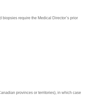
iopsies require the Medical Director’s prior
Canadian provinces or territories), in which case