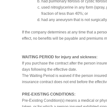
had pulmonary fibrosis or cystic fibrosi
used nitroglycerine in any form (spray, p
fraction of less than 40%; or
had any aneurysm that is not surgically
If the company determines at any time that a person
effect, no benefits will be payable and premiums m
WAITING PERIOD for injury and sickness:
If you purchase the contract after the person insu
days following the effective date.
The Waiting Period is waived if the person insure
insurance contract does not end before the effective
PRE-EXISTING CONDITIONS:
Pre-Existing Condition(s) means a medical or physi
taken, or for which a person insured exhibited sign