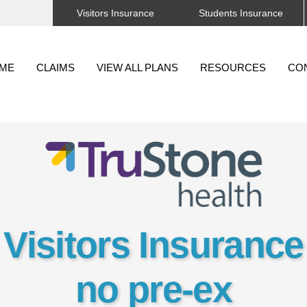
Visitors Insurance
Students Insurance
Back
To
ME
CLAIMS
VIEW ALL PLANS
RESOURCES
CO
Top
Visitors Insurance
no pre-ex