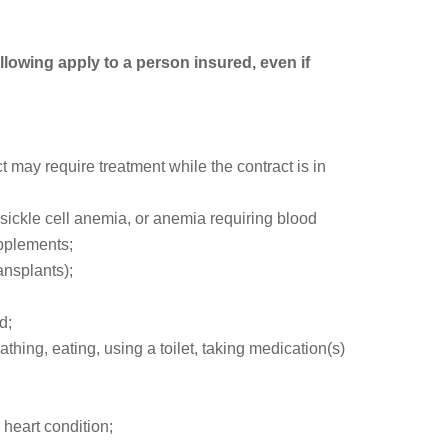
ollowing apply to a person insured, even if
may require treatment while the contract is in
, sickle cell anemia, or anemia requiring blood
upplements;
ansplants);
d;
athing, eating, using a toilet, taking medication(s)
heart condition;