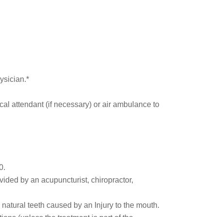
ysician.*
cal attendant (if necessary) or air ambulance to
0.
ded by an acupuncturist, chiropractor,
natural teeth caused by an Injury to the mouth.