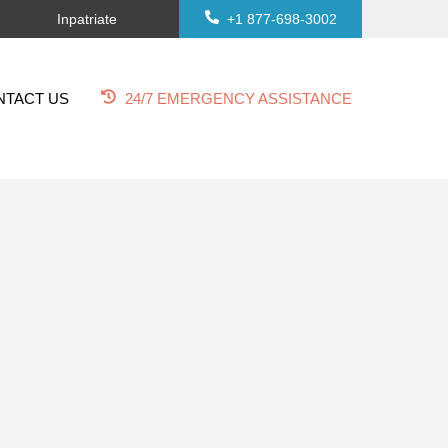
Inpatriate
+1 877-698-3002
NTACT US
24/7 EMERGENCY ASSISTANCE