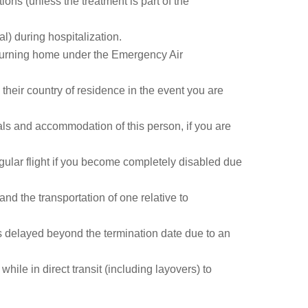
ions (unless the treatment is part of the
l) during hospitalization.
returning home under the Emergency Air
their country of residence in the event you are
als and accommodation of this person, if you are
gular flight if you become completely disabled due
and the transportation of one relative to
s delayed beyond the termination date due to an
ile in direct transit (including layovers) to