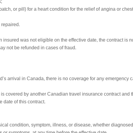
s;
atch, or pill) for a heart condition for the relief of angina or che
 repaired.
 insured was not eligible on the effective date, the contract is
ay not be refunded in cases of fraud.
red’s arrival in Canada, there is no coverage for any emergency 
d is covered by another Canadian travel insurance contract and 
 date of this contract.
cal condition, symptom, illness, or disease, whether diagnosed 
s or symptoms, at any time before the effective date.