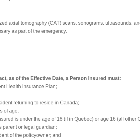
ed axial tomography (CAT) scans, sonograms, ultrasounds, and b
sary as part of the emergency.
act, as of the Effective Date, a Person Insured must:
ent Health Insurance Plan;
ident returning to reside in Canada;
s of age;
sured is under the age of 18 (if in Quebec) or age 16 (all other 
 parent or legal guardian;
dent of the policyowner; and