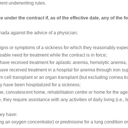
ent underwriting rules.
 under the contract if, as of the effective date, any of the f
anada against the advice of a physician;
ns or symptoms of a sickness for which they reasonably expect 
able need for treatment while the contract is in force;
hey have received treatment for aplastic anemia, hemolytic anemia
have received treatment in a hospital for anemia through iron s
 cell transplant or an organ transplant (but excluding cornea tr
hey have been hospitalized for a sickness;
me, convalescent home, rehabilitation centre or home for the age
they require assistance with any activities of daily living (i.e., b
hey have:
 an oxygen concentrator) or prednisone for a lung condition or 