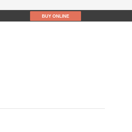
BUY ONLINE