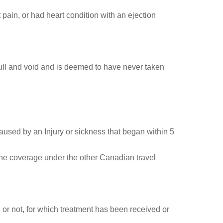
st pain, or had heart condition with an ejection
 null and void and is deemed to have never taken
caused by an Injury or sickness that began within 5
the coverage under the other Canadian travel
or not, for which treatment has been received or