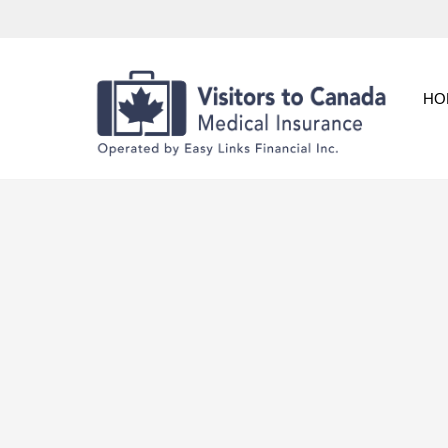
Skip
to
content
HO