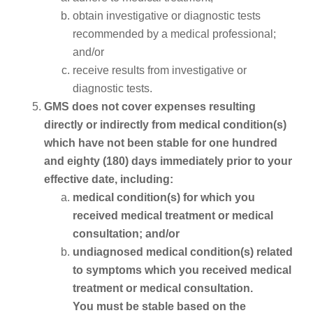
obtain investigative or diagnostic tests
recommended by a medical professional;
and/or
receive results from investigative or
diagnostic tests.
GMS does not cover expenses resulting
directly or indirectly from medical condition(s)
which have not been stable for one hundred
and eighty (180) days immediately prior to your
effective date, including:
medical condition(s) for which you
received medical treatment or medical
consultation; and/or
undiagnosed medical condition(s) related
to symptoms which you received medical
treatment or medical consultation.
You must be stable based on the