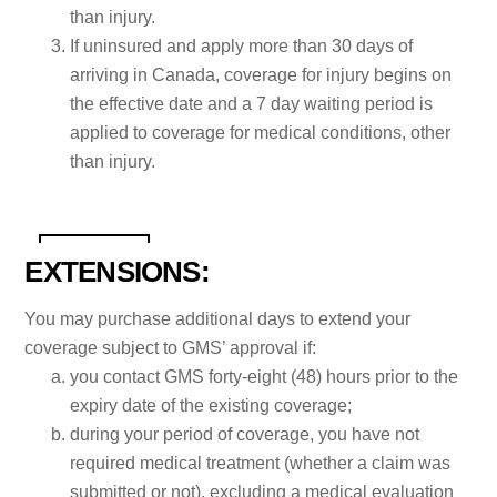
than injury.
If uninsured and apply more than 30 days of
arriving in Canada, coverage for injury begins on
the effective date and a 7 day waiting period is
applied to coverage for medical conditions, other
than injury.
EXTENSIONS:
You may purchase additional days to extend your
coverage subject to GMS’ approval if:
you contact GMS forty-eight (48) hours prior to the
expiry date of the existing coverage;
during your period of coverage, you have not
required medical treatment (whether a claim was
submitted or not), excluding a medical evaluation