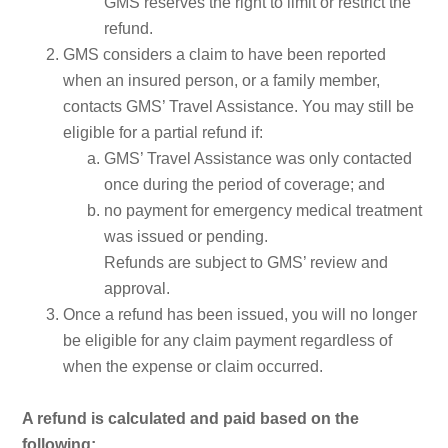
GMS reserves the right to limit or restrict the
refund.
GMS considers a claim to have been reported
when an insured person, or a family member,
contacts GMS’ Travel Assistance. You may still be
eligible for a partial refund if:
GMS’ Travel Assistance was only contacted
once during the period of coverage; and
no payment for emergency medical treatment
was issued or pending.
Refunds are subject to GMS’ rev
iew and
approval.
Once a refund has been issued, you will no longer
be eligible for any claim payment regardless of
when the expense or claim occurred.
A refund is calculated and paid based on the
following: