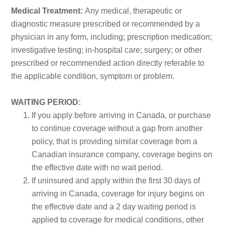
Medical Treatment:
Any medical, therapeutic or
diagnostic measure prescribed or recommended by a
physician in any form, including; prescription medication;
investigative testing; in-hospital care; surgery; or other
prescribed or recommended action directly referable to
the applicable condition, symptom or problem.
WAITING PERIOD:
If you apply before arriving in Canada, or purchase
to continue coverage without a gap from another
policy, that is providing similar coverage from a
Canadian insurance company, coverage begins on
the effective date with no wait period.
If uninsured and apply within the first 30 days of
arriving in Canada, coverage for injury begins on
the effective date and a 2 day waiting period is
applied to coverage for medical conditions, other