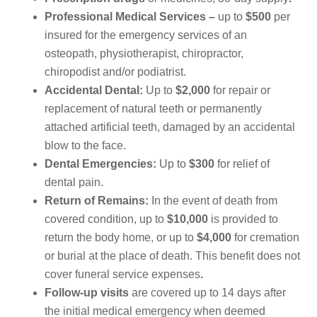
Professional Medical Services –
up to
$500
per
insured for the emergency services of an
osteopath, physiotherapist, chiropractor,
chiropodist and/or podiatrist.
Accidental Dental:
Up to
$2,000
for repair or
replacement of natural teeth or permanently
attached artificial teeth, damaged by an accidental
blow to the face.
Dental Emergencies:
Up to
$300
for relief of
dental pain.
Return of Remains:
In the event of death from
covered condition, up to
$10,000
is provided to
return the body home, or up to
$4,000
for cremation
or burial at the place of death. This benefit does not
cover funeral service expenses
.
Follow-up visits
are covered up to 14 days after
the initial medical emergency when deemed