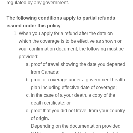
regulated by any government.
The following conditions apply to partial refunds
issued under this policy:
When you apply for a refund after the date on
which the coverage is to be effective as shown on
your confirmation document, the following must be
provided:
proof of travel showing the date you departed
from Canada;
proof of coverage under a government health
plan including effective date of coverage;
in the case of a your death, a copy of the
death certificate; or
proof that you did not travel from your country
of origin.
Depending on the documentation provided