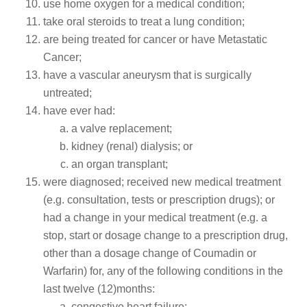
use home oxygen for a medical condition;
take oral steroids to treat a lung condition;
are being treated for cancer or have Metastatic
Cancer;
have a vascular aneurysm that is surgically
untreated;
have ever had:
a valve replacement;
kidney (renal) dialysis; or
an organ transplant;
were diagnosed; received new medical treatment
(e.g. consultation, tests or prescription drugs); or
had a change in your medical treatment (e.g. a
stop, start or dosage change to a prescription drug,
other than a dosage change of Coumadin or
Warfarin) for, any of the following conditions in the
last twelve (12)months:
congestive heart failure;