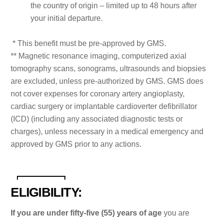
the country of origin – limited up to 48 hours after
your initial departure.
* This benefit must be pre-approved by GMS.
** Magnetic resonance imaging, computerized axial
tomography scans, sonograms, ultrasounds and biopsies
are excluded, unless pre-authorized by GMS. GMS does
not cover expenses for coronary artery angioplasty,
cardiac surgery or implantable cardioverter defibrillator
(ICD) (including any associated diagnostic tests or
charges), unless necessary in a medical emergency and
approved by GMS prior to any actions.
ELIGIBILITY:
If you are under fifty-five (55) years of age
you are