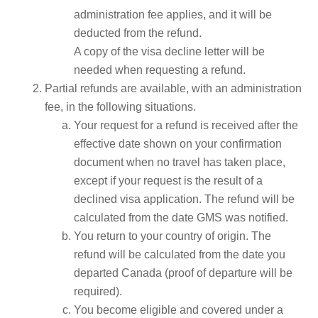
administration fee applies, and it will be
deducted from the refund.
A copy of the visa decline letter will be
needed when requesting a refund.
Partial refunds are available, with an administration
fee, in the following situations.
Your request for a refund is received after the
effective date shown on your confirmation
document when no travel has taken place,
except if your request is the result of a
declined visa application. The refund will be
calculated from the date GMS was notified.
You return to your country of origin. The
refund will be calculated from the date you
departed Canada (proof of departure will be
required).
You become eligible and covered under a