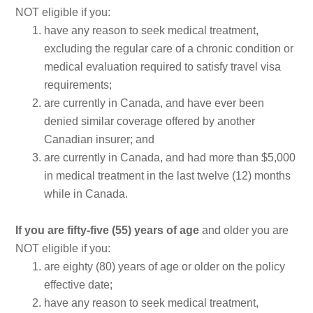
NOT eligible if you:
have any reason to seek medical treatment,
excluding the regular care of a chronic condition or
medical evaluation required to satisfy travel visa
requirements;
are currently in Canada, and have ever been
denied similar coverage offered by another
Canadian insurer; and
are currently in Canada, and had more than $5,000
in medical treatment in the last twelve (12) months
while in Canada.
If you are fifty-five (55) years of age
and older you are
NOT eligible if you:
are eighty (80) years of age or older on the policy
effective date;
have any reason to seek medical treatment,