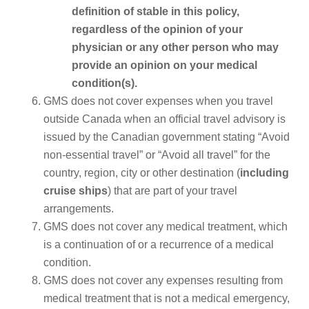
definition of stable in this policy,
regardless of the opinion of your
physician or any other person who may
provide an opinion on your medical
condition(s).
GMS does not cover expenses when you travel
outside Canada when an official travel advisory is
issued by the Canadian government stating “Avoid
non-essential travel” or “Avoid all travel” for the
country, region, city or other destination (
including
cruise ships
) that are part of your travel
arrangements.
GMS does not cover any medical treatment, which
is a continuation of or a recurrence of a medical
condition.
GMS does not cover any expenses resulting from
medical treatment that is not a medical emergency,