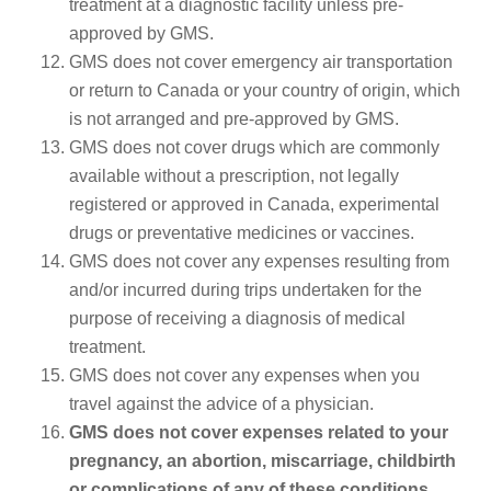
treatment at a diagnostic facility unless pre-
approved by GMS.
GMS does not cover emergency air transportation
or return to Canada or your country of origin, which
is not arranged and pre-approved by GMS.
GMS does not cover drugs which are commonly
available without a prescription, not legally
registered or approved in Canada, experimental
drugs or preventative medicines or vaccines.
GMS does not cover any expenses resulting from
and/or incurred during trips undertaken for the
purpose of receiving a diagnosis of medical
treatment.
GMS does not cover any expenses when you
travel against the advice of a physician.
GMS does not cover expenses related to your
pregnancy, an abortion, miscarriage, childbirth
or complications of any of these conditions.