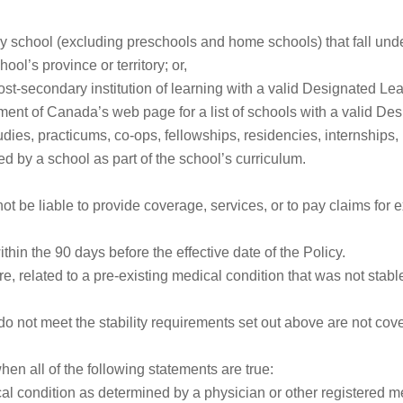
y school (excluding preschools and home schools) that fall under
ool’s province or territory; or,
post-secondary institution of learning with a valid Designated Le
nt of Canada’s web page for a list of schools with a valid Desi
tudies, practicums, co-ops, fellowships, residencies, internships
d by a school as part of the school’s curriculum.
ot be liable to provide coverage, services, or to pay claims for ex
thin the 90 days before the effective date of the Policy.
e, related to a pre-existing medical condition that was not stable
do not meet the stability requirements set out above are not cov
en all of the following statements are true:
al condition as determined by a physician or other registered me