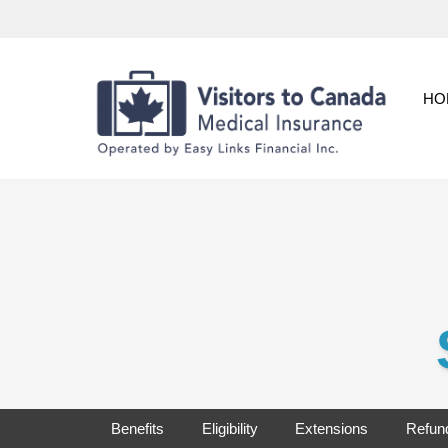
Skip
to
content
HO
Benefits
Eligibility
Extensions
Refun