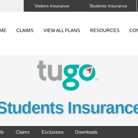
Visitors Insurance
Students Insurance
Back
To
ME
CLAIMS
VIEW ALL PLANS
RESOURCES
CO
Top
Students Insuranc
ds
Claims
Exclusions
Downloads