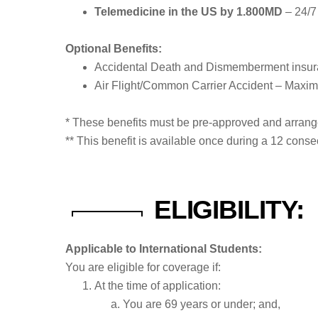
Telemedicine in the US by 1.800MD
– 24/7 
Optional Benefits:
Accidental Death and Dismemberment insur
Air Flight/Common Carrier Accident – Maxim
* These benefits must be pre-approved and arran
** This benefit is available once during a 12 con
ELIGIBILITY:
Applicable to International Students:
You are eligible for coverage if:
At the time of application:
You are 69 years or under; and,