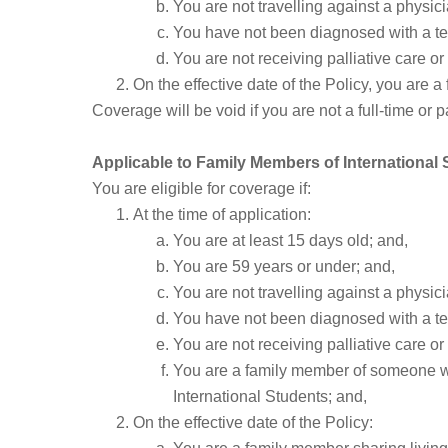
You are not travelling against a physici
You have not been diagnosed with a te
You are not receiving palliative care 
On the effective date of the Policy, you are a
Coverage will be void if you are not a full-time or 
Applicable to Family Members of International
You are eligible for coverage if:
At the time of application:
You are at least 15 days old; and,
You are 59 years or under; and,
You are not travelling against a physici
You have not been diagnosed with a te
You are not receiving palliative care 
You are a family member of someone who m
International Students; and,
On the effective date of the Policy: