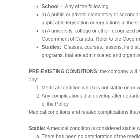
School –
Any of the following:
a) A public or private elementary or secondar
applicable legislation or regulations in the sch
b) A university, college or other recognized 
Government of Canada. Refer to the Governme
Studies:
Classes, courses, lessons, field s
programs, that are administered and organize
PRE-EXISTING CONDITIONS:
the company will n
any:
Medical condition which is not stable on or wi
Any complications that develop after departur
of the Policy.
Medical conditions and related complications that 
Stable:
A medical condition is considered stable wh
There has been no deterioration of the medic