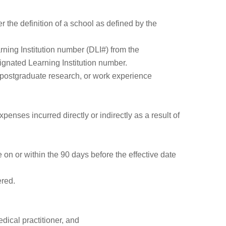
 the definition of a school as defined by the
arning Institution number (DLI#) from the
gnated Learning Institution number.
, postgraduate research, or work experience
penses incurred directly or indirectly as a result of
 on or within the 90 days before the effective date
ered.
dical practitioner, and