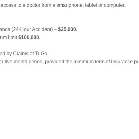
access to a doctor from a smartphone, tablet or computer.
ance (24-Hour Accident)
–
$25,000.
um limit
$100,000.
ged by Claims at TuGo.
secutive month period, provided the minimum term of insurance p