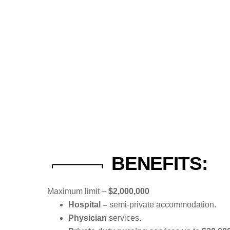
BENEFITS:
Maximum limit –
$2,000,000
Hospital –
semi-private accommodation.
Physician
services.