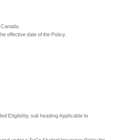
in Canada.
he effective date of the Policy.
led Eligibility, sub heading Applicable to