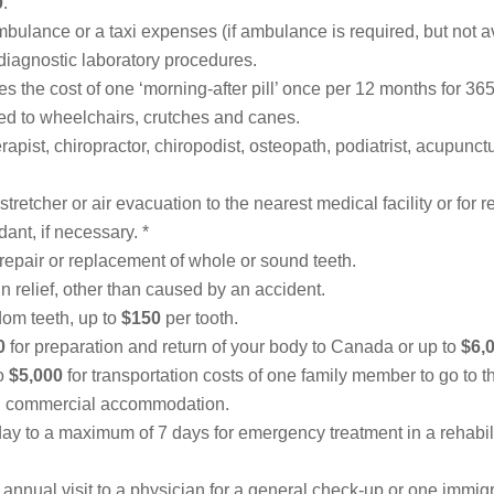
0
.
bulance or a taxi expenses (if ambulance is required, but not av
iagnostic laboratory procedures.
s the cost of one ‘morning-after pill’ once per 12 months for 365
ited to wheelchairs, crutches and canes.
rapist, chiropractor, chiropodist, osteopath, podiatrist, acupunct
 stretcher or air evacuation
to the nearest medical facility or for
dant, if necessary. *
 repair or replacement of whole or sound teeth.
in relief, other than caused by an accident.
dom teeth, up to
$150
per tooth.
0
for preparation and return of your body to Canada or up to
$6,
to
$5,000
for transportation costs of one family member to go to th
d commercial accommodation.
ay to a maximum of 7 days for emergency treatment in a rehabilita
 annual visit to a physician for a general check-up or one immigr