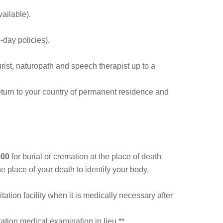
ailable).
-day policies).
urist, naturopath and speech therapist up to a
 return to your country of permanent residence and
000
for burial or cremation at the place of death
e place of your death to identify your body,
tion facility when it is medically necessary after
ation medical examination in lieu.**