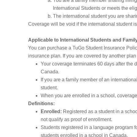
You are a family member sharing living
International Students or meets the eli
The international student you are shari
Coverage will be void if the international student is
Applicable to International Students and Fami
You can purchase a TuGo Student Insurance Policy 
insurance plan. If you are covered by another plan a
Your coverage terminates 60 days after the da
Canada.
If you are a family member of an internation
student.
When you are enrolled in a school, coverage w
Definitions:
Enrolled:
Registered as a student in a school
not qualify as proof of enrollment.
Students registered in a language program for
students enrolled in a school in Canada.