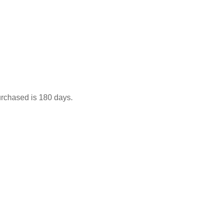
urchased is 180 days.