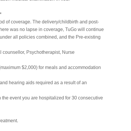
*
d of coverage. The delivery/childbirth and post-
there was no lapse in coverage, TuGo will continue
under all policies combined, and the Pre-existing
cal counsellor, Psychotherapist, Nurse
 (maximum $2,000) for meals and accommodation
and hearing aids required as a result of an
in the event you are hospitalized for 30 consecutive
reatment.