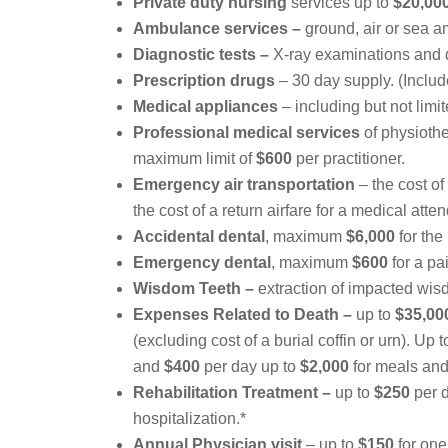
Private duty nursing
services up to
$20,00
Ambulance services –
ground, air or sea am
Diagnostic tests –
X-ray examinations and d
Prescription drugs
– 30 day supply. (Include
Medical appliances
– including but not lim
Professional medical services
of physiothe
maximum limit of
$600
per practitioner.
Emergency air transportation
– the cost of
the cost of a return airfare for a medical atten
Accidental dental
, maximum
$6,000
for the
Emergency dental
, maximum
$600
for a pa
Wisdom Teeth –
extraction of impacted wis
Expenses Related to Death –
up to
$35,00
(excluding cost of a burial coffin or urn). Up 
and
$400
per day up to
$2,000
for meals an
Rehabilitation Treatment –
up to
$250
per d
hospitalization.*
Annual Physician visit
– up to
$150
for one