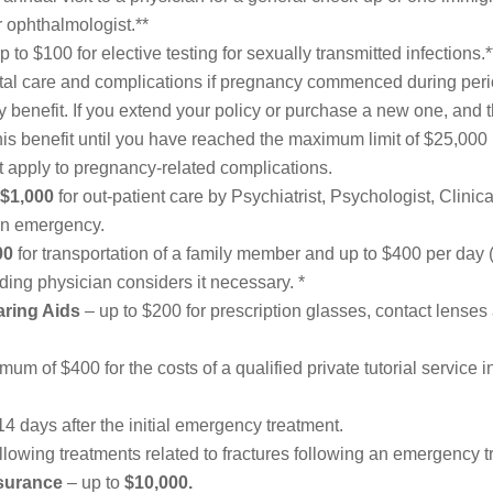
or ophthalmologist.**
p to $100 for elective testing for sexually transmitted infections.*
tal care and complications if pregnancy commenced during perio
benefit. If you extend your policy or purchase a new one, and 
is benefit until you have reached the maximum limit of $25,000 
ot apply to pregnancy-related complications.
$1,000
for out-patient care by Psychiatrist, Psychologist, Clini
 an emergency.
00
for transportation of a family member and up to $400
per day
ending physician considers it necessary. *
aring Aids
– up to $200 for prescription glasses, contact lenses 
um of $400 for the costs of a qualified private tutorial service 
 14 days after the initial emergency treatment.
ollowing treatments related to fractures following an emergency t
surance
– up to
$10,000.