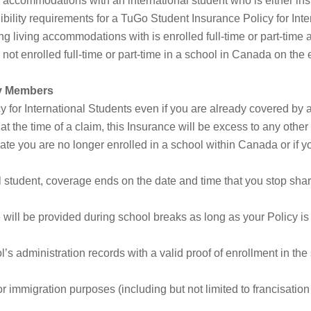
 accommodations with an international student who is either in
gibility requirements for a TuGo Student Insurance Policy for Int
ng living accommodations with is enrolled full-time or part-time 
 not enrolled full-time or part-time in a school in Canada on the e
ly Members
for International Students even if you are already covered by 
t the time of a claim, this Insurance will be excess to any other
te you are no longer enrolled in a school within Canada or if you
al student, coverage ends on the date and time that you stop sha
ill be provided during school breaks as long as your Policy is i
’s administration records with a valid proof of enrollment in the
 immigration purposes (including but not limited to francisatio