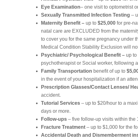
Eye Examination
– one visit to optometrist 
Sexually Transmitted Infection Testing
– u
Maternity Benefit –
up to
$25,000
for pre-na
natal care are EXCLUDED from the maternity 
to cover you for the same pregnancy under th
Medical Condition Stability Exclusion will n
Psychiatric/ Psychological Benefit –
up to
psychotherapist or Social worker, following
Family Transportation
benefit of up to
$5,0
in the event of your hospitalization if an att
Prescription Glasses/Contact Lenses/ He
accident.
Tutorial Services
– up to $20/hour to a maxim
days or more.
Follow-ups
– five follow-up visits within the
Fracture Treatment
– up to $1,000 for the f
Accidental Death
and Dismemberment in