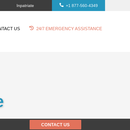
Inpatriate
+1 877-560-4349
NTACT US
24/7 EMERGENCY ASSISTANCE
e
CONTACT US