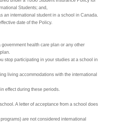
sured under a TuGo Student Insurance Policy for
ernational Students; and,
as an international student in a school in Canada.
ffective date of the Policy.
a government health care plan or any other
 plan.
 stop participating in your studies at a school in
ring living accommodations with the international
n effect during these periods.
 school. A letter of acceptance from a school does
n programs) are not considered international