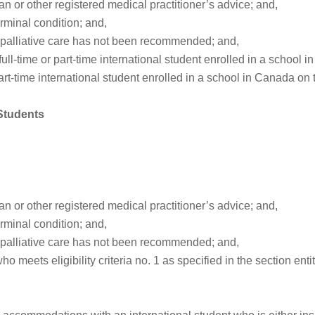
an or other registered medical practitioner’s advice; and,
rminal condition; and,
or palliative care has not been recommended; and,
 full-time or part-time international student enrolled in a school 
part-time international student enrolled in a school in Canada on t
 Students
an or other registered medical practitioner’s advice; and,
rminal condition; and,
or palliative care has not been recommended; and,
eets eligibility criteria no. 1 as specified in the section entit