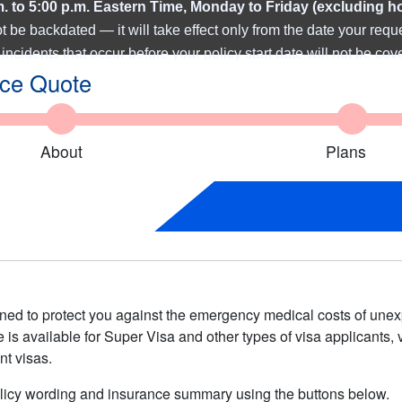
m. to 5:00 p.m. Eastern Time, Monday to Friday (excluding h
be backdated — it will take effect only from the date y
our requ
incidents that occur before your policy start date will not be cov