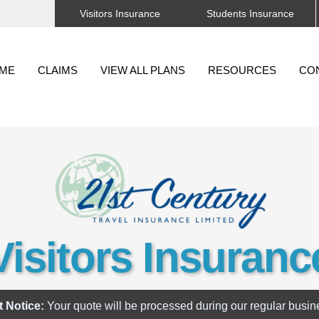
Visitors Insurance
Students Insurance
Back
To
ME
CLAIMS
VIEW ALL PLANS
RESOURCES
CO
Top
Visitors Insuranc
t Notice:
Your quote will be processed during our regular busin