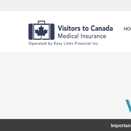
Skip
to
content
HO
Importan