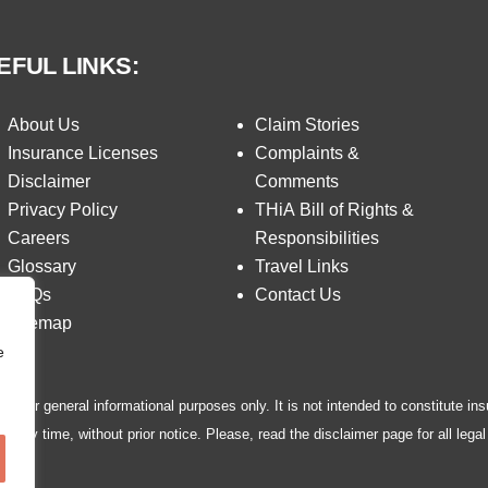
EFUL LINKS:
About Us
Claim Stories
Insurance Licenses
Complaints &
Disclaimer
Comments
Privacy Policy
THiA Bill of Rights &
Careers
Responsibilities
Glossary
Travel Links
FAQs
Contact Us
Sitemap
e
ed for general informational purposes only. It is not intended to constitute ins
 any time, without prior notice. Please, read the disclaimer page for all legal 