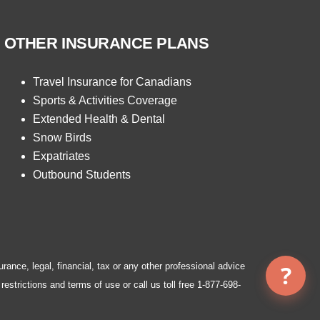
OTHER INSURANCE PLANS
Travel Insurance for Canadians
Sports & Activities Coverage
Extended Health & Dental
Snow Birds
Expatriates
Outbound Students
urance, legal, financial, tax or any other professional advice
restrictions and terms of use or call us toll free
1-877-698-