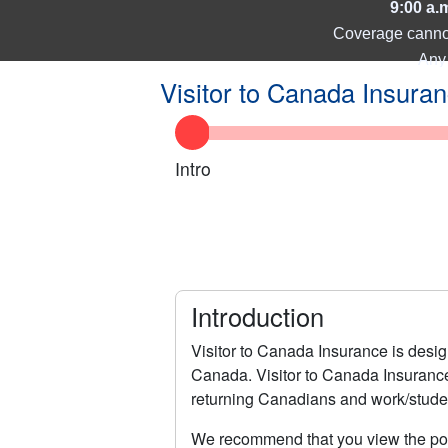
9:00 a.
Coverage cannot 
Any 