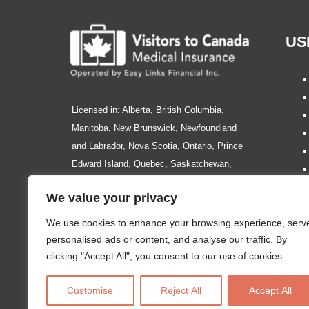
US
Licensed in: Alberta, British Columbia,
Manitoba, New Brunswick, Newfoundland
and Labrador, Nova Scotia, Ontario, Prince
Edward Island, Quebec, Saskatchewan,
Northwest Territories, Nunavut, Yukon.
We value your privacy
We use cookies to enhance your browsing experience, serv
personalised ads or content, and analyse our traffic. By
clicking "Accept All", you consent to our use of cookies.
Please Note: The information and content of this site is intend
or services. Insurance policy wordings are subject to change at
Customise
Reject All
Accept All
3002