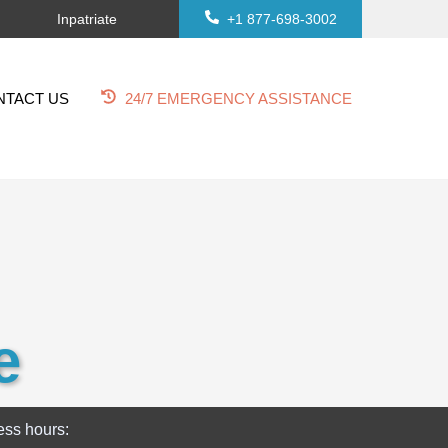
Inpatriate
+1 877-698-3002
NTACT US
24/7 EMERGENCY ASSISTANCE
e
ess hours: