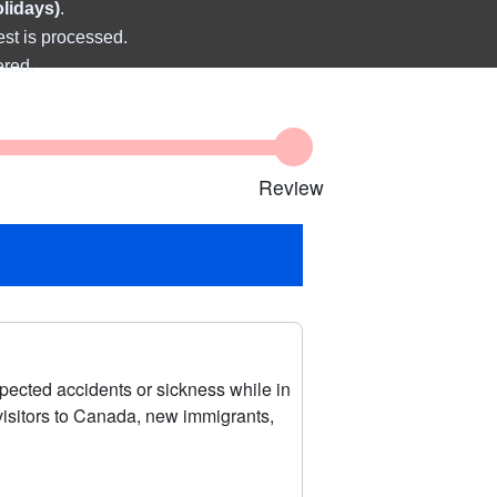
olidays)
.
est is processed.
ered.