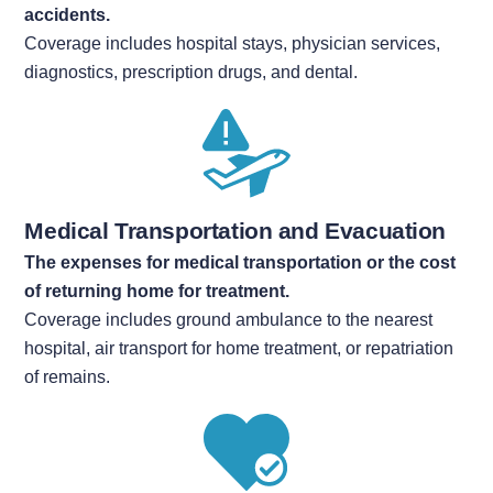
accidents.
Coverage includes hospital stays, physician services,
diagnostics, prescription drugs, and dental.
Medical Transportation and Evacuation
The expenses for medical transportation or the cost
of
returning home for treatment.
Coverage includes ground ambulance to the nearest
hospital, air transport for home treatment, or repatriation
of remains.