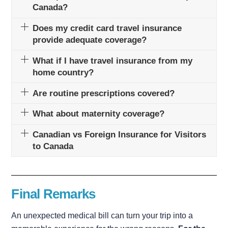
Canada?
Does my credit card travel insurance
provide adequate coverage?
What if I have travel insurance from my
home country?
Are routine prescriptions covered?
What about maternity coverage?
Canadian vs Foreign Insurance for Visitors
to Canada
Final Remarks
An unexpected medical bill can turn your trip into a