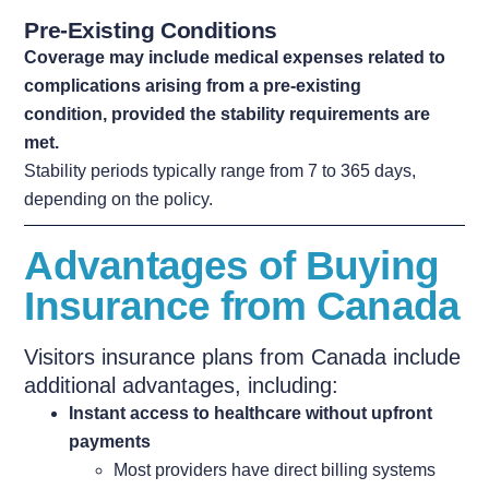
Pre-Existing Conditions
Coverage may include medical expenses related to
complications arising from a pre-existing
condition,
provided the stability requirements are
met.
Stability periods typically range from 7 to 365 days,
depending on the policy.
Advantages of Buying
Insurance from Canada
Visitors insurance plans from Canada include
additional advantages, including:
Instant access to healthcare without upfront
payments
Most providers have direct billing systems