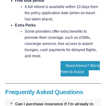
Free look period
A full refund is available within 10 days from
the policy application date (when no travel
has taken place).
Extra Perks
Some providers offer extra benefits to
promote their coverage, such as eSIMs,
concierge services, free access to airport
lounges, cash payments for delayed flights,
and more.
Need Advice? We're
Here to Assist
Frequently Asked Questions
Can I purchase insurance if I'm already in