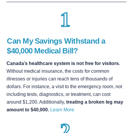
Can My Savings Withstand a
$40,000 Medical Bill?
Canada’s healthcare system is not free for visitors.
Without medical insurance, the costs for common
illnesses or injuries can reach tens of thousands of
dollars. For instance, a visit to the emergency room, not
including tests, diagnostics, or treatment, can cost
around $1,200. Additionally,
treating a broken leg may
amount to $40,000.
Learn More