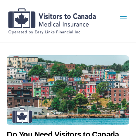
Skip
Back
to
To
Men
content
Top
Do You Need Visitors to Canada