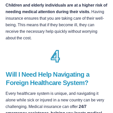
Children and elderly individuals are at a higher risk of
needing medical attention during their visits.
Having
insurance ensures that you are taking care of their well-
being. This means that if they become ill, they can
receive the necessary help quickly without worrying
about the cost.
Will I Need Help Navigating a
Foreign Healthcare System?
Every healthcare system is unique, and navigating it
alone while sick or injured in a new country can be very
challenging. Medical insurance can offer
24/7