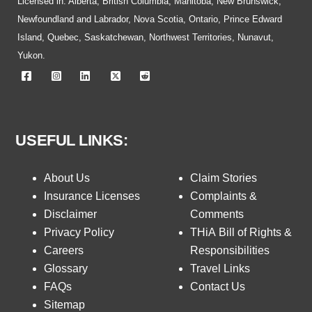
Licensed in: Alberta, British Columbia, Manitoba, New Brunswick,
Newfoundland and Labrador, Nova Scotia, Ontario, Prince Edward
Island, Quebec, Saskatchewan, Northwest Territories, Nunavut,
Yukon.
USEFUL LINKS:
About Us
Claim Stories
Insurance Licenses
Complaints &
Disclaimer
Comments
Privacy Policy
THiA Bill of Rights &
Careers
Responsibilities
Glossary
Travel Links
FAQs
Contact Us
Sitemap