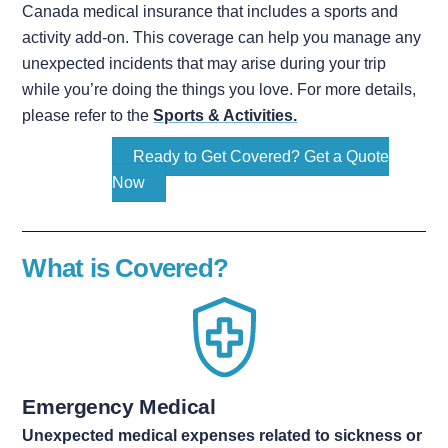
Canada medical insurance that includes a sports and
activity add-on. This coverage can help you manage any
unexpected incidents that may arise during your trip
while you’re doing the things you love. For more details,
please refer to the
Sports & Activities
.
Ready to Get Covered? Get a Quote
Now
What is Covered?
Emergency Medical
Unexpected medical expenses related to sickness or