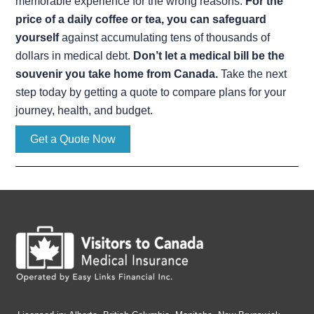
memorable experience for the wrong reasons.
For the
price of a daily coffee or tea, you can safeguard
yourself
against accumulating tens of thousands of
dollars in medical debt.
Don’t let a medical bill be the
souvenir you take home from Canada.
Take the next
step today by getting a quote to compare plans for your
journey, health, and budget.
Get a Quote Now