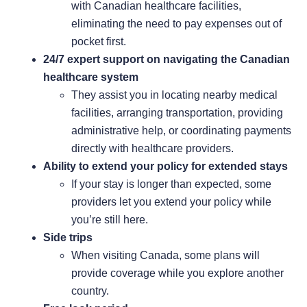
with Canadian healthcare facilities,
eliminating the need to pay expenses out of
pocket first.
24/7 expert support on navigating the Canadian
healthcare system
They assist you in locating nearby medical
facilities, arranging transportation, providing
administrative help, or coordinating payments
directly with healthcare providers.
Ability to extend your policy for extended stays
If your stay is longer than expected, some
providers let you extend your policy while
you’re still here.
Side trips
When visiting Canada, some plans will
provide coverage while you explore another
country.