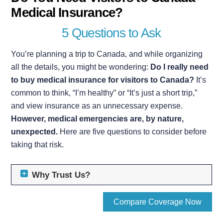
Medical Insurance?
5 Questions to Ask
You’re planning a trip to Canada, and while organizing
all the details, you might be wondering:
Do I really need
to buy medical insurance for visitors to Canada?
It’s
common to think, “I’m healthy” or “It’s just a short trip,”
and view insurance as an unnecessary expense.
However, medical emergencies are, by nature,
unexpected.
Here are five questions to consider before
taking that risk.
Why Trust Us?
Compare Coverage Now