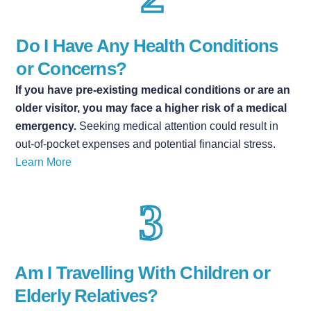
Do I H
ave Any Health Conditions
or Concerns?
If you have pre-existing medical conditions or are an
older visitor, you may face a higher risk of a medical
emergency.
Seeking medical attention could result in
out-of-pocket expenses and potential financial stress.
Learn More
Am I Travelling With Children or
Elderly Relatives?