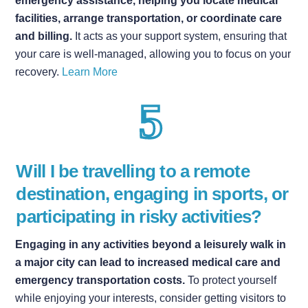
emergency assistance, helping you locate medical
facilities, arrange transportation, or coordinate care
and billing.
It acts as your support system, ensuring that
your care is well-managed, allowing you to focus on your
recovery.
Learn More
Will I be travelling to a remote
destination, engaging in sports, or
participating in risky activities?
Engaging in any activities beyond a leisurely walk in
a major city can lead to increased medical care and
emergency transportation costs.
To protect yourself
while enjoying your interests, consider getting visitors to