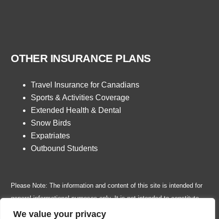
OTHER INSURANCE PLANS
Travel Insurance for Canadians
Sports & Activities Coverage
Extended Health & Dental
Snow Birds
Expatriates
Outbound Students
Please Note: The information and content of this site is intended for
general informational purposes only. It is not intended to constitute
insurance, legal, financial, tax or any other professional advice or
We value your privacy