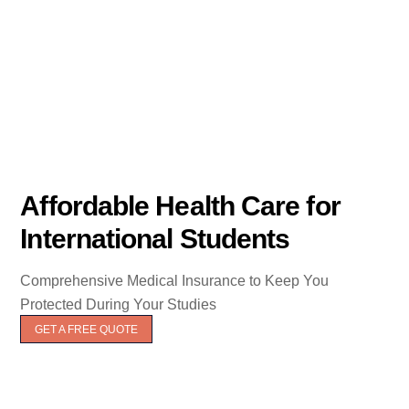
Affordable Health Care for
International Students
Comprehensive Medical Insurance to Keep You
Protected During Your Studies
GET A FREE QUOTE