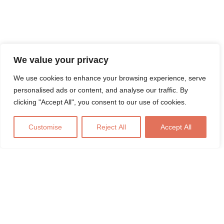
We value your privacy
We use cookies to enhance your browsing experience, serve
personalised ads or content, and analyse our traffic. By
clicking "Accept All", you consent to our use of cookies.
Customise
Reject All
Accept All