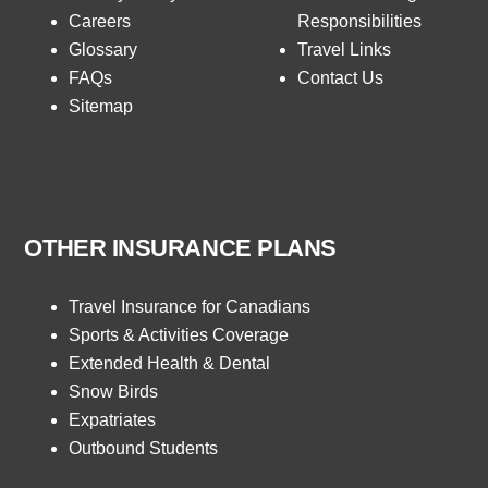
Careers
Responsibilities
Glossary
Travel Links
FAQs
Contact Us
Sitemap
OTHER INSURANCE PLANS
Travel Insurance for Canadians
Sports & Activities Coverage
Extended Health & Dental
Snow Birds
Expatriates
Outbound Students