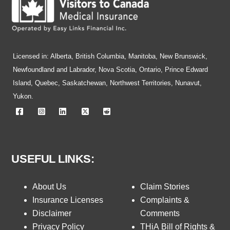
Licensed in: Alberta, British Columbia, Manitoba, New Brunswick,
Newfoundland and Labrador, Nova Scotia, Ontario, Prince Edward
Island, Quebec, Saskatchewan, Northwest Territories, Nunavut,
Yukon.
USEFUL LINKS:
About Us
Claim Stories
Insurance Licenses
Complaints &
Disclaimer
Comments
Privacy Policy
THiA Bill of Rights &