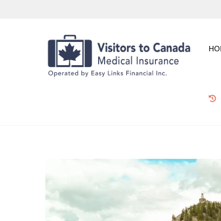
Skip
to
content
HO