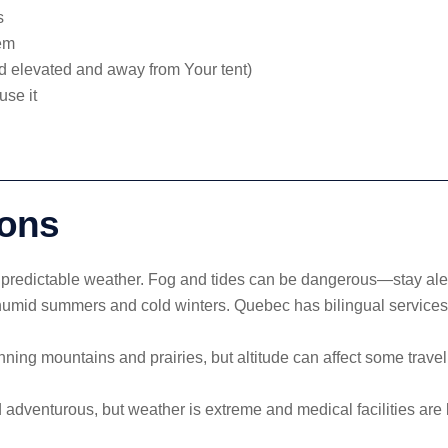
s
hem
d elevated and away from Your tent)
use it
ions
unpredictable weather. Fog and tides can be dangerous—stay alert
 humid summers and cold winters. Quebec has bilingual servic
nning mountains and prairies, but altitude can affect some trave
adventurous, but weather is extreme and medical facilities are