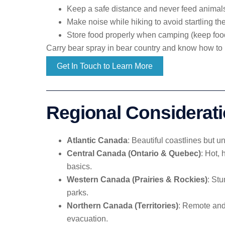
Keep a safe distance and never feed animal
Make noise while hiking to avoid startling t
Store food properly when camping (keep foo
Carry bear spray in bear country and know how to 
Get In Touch to Learn More
Regional Considerat
Atlantic Canada
: Beautiful coastlines but 
Central Canada (Ontario & Quebec)
: Hot,
basics.
Western Canada (Prairies & Rockies)
: Stu
parks.
Northern Canada (Territories)
: Remote and 
evacuation.