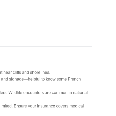
 near cliffs and shorelines.
es and signage—helpful to know some French
llers. Wildlife encounters are common in national
 limited. Ensure your insurance covers medical