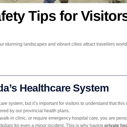
fety Tips for Visito
 stunning landscapes and vibrant cities attract travellers world
a’s Healthcare System
are system, but it’s important for visitors to understand that th
ered by our provincial health plans.
a walk-in clinic, or require emergency hospital care, you are pers
 dollars for even a minor incident. This is why having
private he