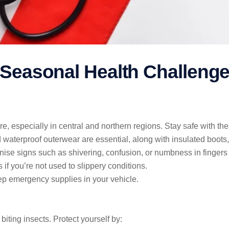
 Seasonal Health Challeng
especially in central and northern regions. Stay safe with thes
d waterproof outerwear are essential, along with insulated boots,
nise signs such as shivering, confusion, or numbness in fingers
 if you’re not used to slippery conditions.
ep emergency supplies in your vehicle.
ting insects. Protect yourself by: