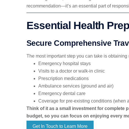
recommendation—it’s an essential part of responsib
Essential Health Prep
Secure Comprehensive Trave
The most important step you can take is obtaining
Emergency hospital stays
Visits to a doctor or walk-in clinic
Prescription medications
Ambulance services (ground and air)
Emergency dental care
Coverage for pre-existing conditions (when a
Think of it as a small investment for complete p
budget, so you can focus on enjoying every m
Get In Touch to Learn More