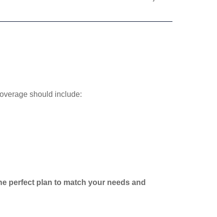
coverage should include:
 the perfect plan to match your needs and