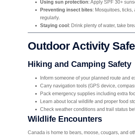
Using sun protection
: Apply SPF 30+ sunsc
Preventing insect bites
: Mosquitoes, ticks
regularly.
Staying cool
: Drink plenty of water, take b
Outdoor Activity Safe
Hiking and Camping Safety
Inform someone of your planned route and ex
Carry navigation tools (GPS device, compas
Pack emergency supplies including extra foo
Learn about local wildlife and proper food s
Check weather conditions and trail status be
Wildlife Encounters
Canada is home to bears, moose, cougars, and othe