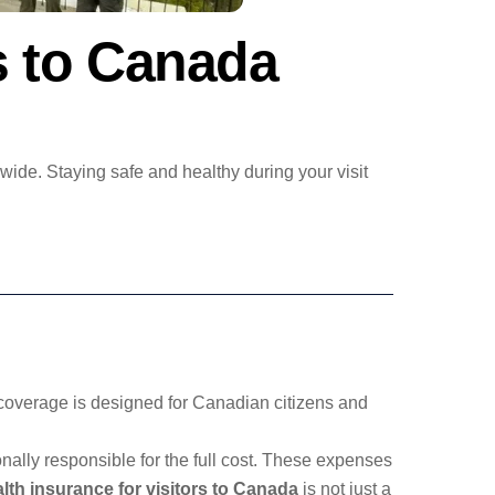
rs to Canada
wide. Staying safe and healthy during your visit
is coverage is designed for Canadian citizens and
onally responsible for the full cost. These expenses
alth insurance for visitors to Canada
is not just a