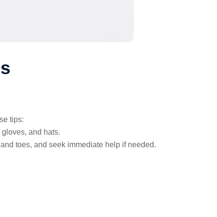
es
e tips:
 gloves, and hats.
 and toes, and seek immediate help if needed.