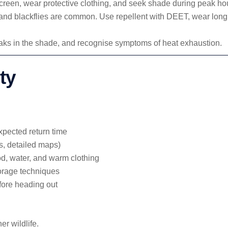
reen, wear protective clothing, and seek shade during peak ho
, and blackflies are common. Use repellent with DEET, wear long
reaks in the shade, and recognise symptoms of heat exhaustion.
ty
pected return time
s, detailed maps)
d, water, and warm clothing
torage techniques
fore heading out
r wildlife.