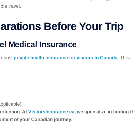
le travel.
arations Before Your Trip
l Medical Insurance
 robust
private health insurance for visitors to Canada
. This 
pplicable)
rotection. At
VisitorsInsurance.ca
, we specialize in finding
oment of your Canadian journey.