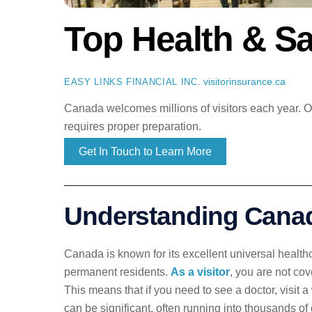
Top Health & Sa
visitorinsurance.ca
EASY LINKS FINANCIAL INC.
Canada welcomes millions of visitors each year. Our
requires proper preparation.
Get In Touch to Learn More
Understanding Canad
Canada is known for its excellent universal healthc
permanent residents.
As a visitor
, you are not cov
This means that if you need to see a doctor, visit 
can be significant, often running into thousands of