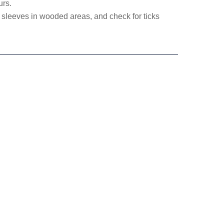
urs.
 sleeves in wooded areas, and check for ticks