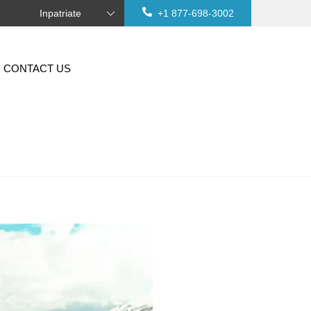
Inpatriate
+1 877-698-3002
CONTACT US