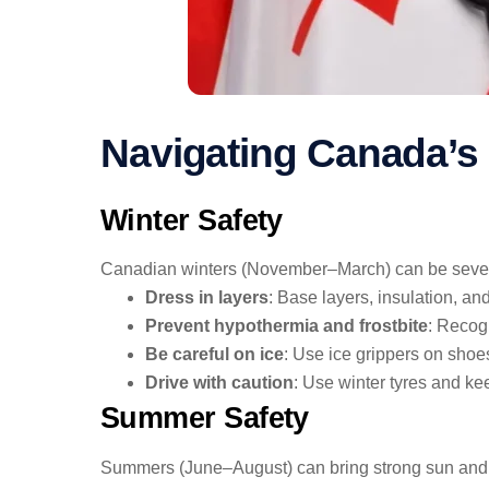
Navigating Canada’s
Winter Safety
Canadian winters (November–March) can be severe, 
Dress in layers
: Base layers, insulation, an
Prevent hypothermia and frostbite
: Recog
Be careful on ice
: Use ice grippers on shoes
Drive with caution
: Use winter tyres and ke
Summer Safety
Summers (June–August) can bring strong sun and bi