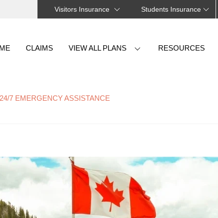
Visitors Insurance
Students Insurance
Back
To
ME
CLAIMS
VIEW ALL PLANS
RESOURCES
Top
24/7 EMERGENCY ASSISTANCE