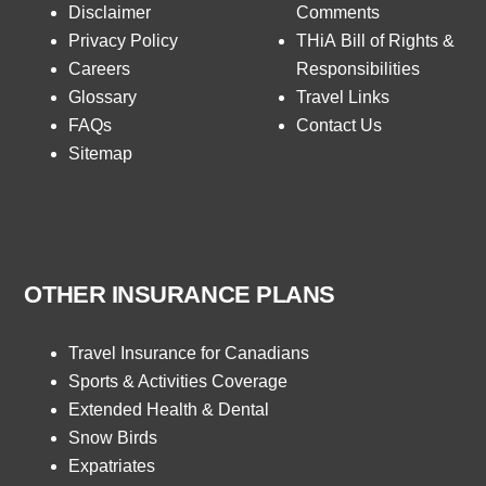
Disclaimer
Comments
Privacy Policy
THiA Bill of Rights &
Careers
Responsibilities
Glossary
Travel Links
FAQs
Contact Us
Sitemap
OTHER INSURANCE PLANS
Travel Insurance for Canadians
Sports & Activities Coverage
Extended Health & Dental
Snow Birds
Expatriates