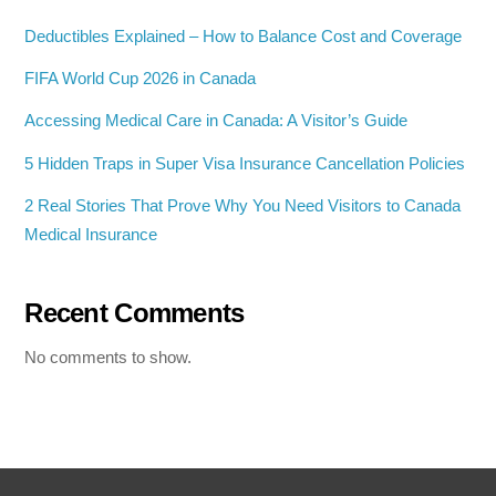
Deductibles Explained – How to Balance Cost and Coverage
FIFA World Cup 2026 in Canada
Accessing Medical Care in Canada: A Visitor’s Guide
5 Hidden Traps in Super Visa Insurance Cancellation Policies
2 Real Stories That Prove Why You Need Visitors to Canada
Medical Insurance
Recent Comments
No comments to show.