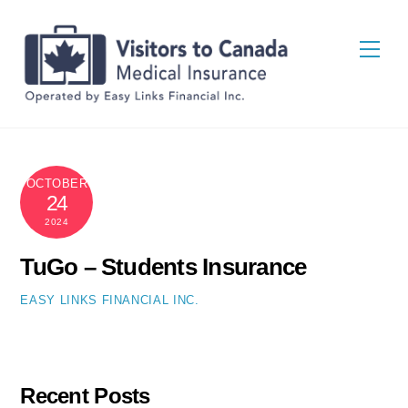
Skip
Back
to
To
Men
content
Top
OCTOBER
24
2024
TuGo – Students Insurance
EASY LINKS FINANCIAL INC.
Recent Posts