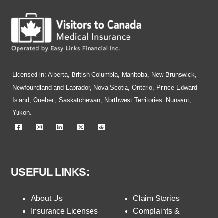
Licensed in: Alberta, British Columbia, Manitoba, New Brunswick,
Newfoundland and Labrador, Nova Scotia, Ontario, Prince Edward
Island, Quebec, Saskatchewan, Northwest Territories, Nunavut,
Yukon.
USEFUL LINKS:
About Us
Claim Stories
Insurance Licenses
Complaints &